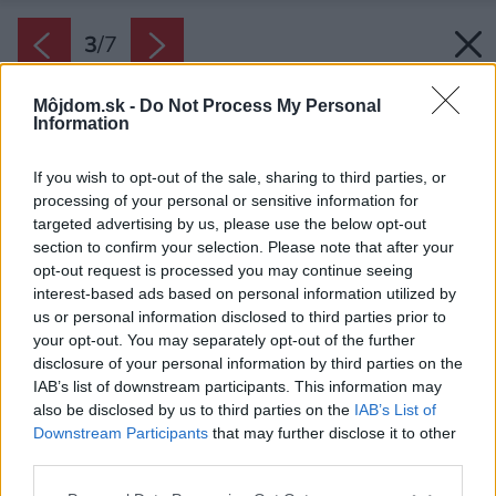
3
/
7
Môjdom.sk -
Do Not Process My Personal
Information
If you wish to opt-out of the sale, sharing to third parties, or
processing of your personal or sensitive information for
targeted advertising by us, please use the below opt-out
section to confirm your selection. Please note that after your
opt-out request is processed you may continue seeing
interest-based ads based on personal information utilized by
us or personal information disclosed to third parties prior to
your opt-out. You may separately opt-out of the further
disclosure of your personal information by third parties on the
IAB’s list of downstream participants. This information may
also be disclosed by us to third parties on the
IAB’s List of
Downstream Participants
that may further disclose it to other
Otočné lamely bioklimatickej pergoly tienia a
third parties.
zároveň zaistia cirkuláciu vzduchu vďaka
Please note that this website/app uses one or more Google