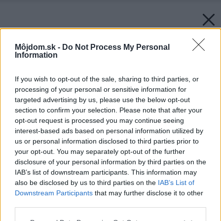
Môjdom.sk -
Do Not Process My Personal
Information
If you wish to opt-out of the sale, sharing to third parties, or
processing of your personal or sensitive information for
targeted advertising by us, please use the below opt-out
section to confirm your selection. Please note that after your
opt-out request is processed you may continue seeing
interest-based ads based on personal information utilized by
us or personal information disclosed to third parties prior to
your opt-out. You may separately opt-out of the further
disclosure of your personal information by third parties on the
IAB’s list of downstream participants. This information may
also be disclosed by us to third parties on the
IAB’s List of
Downstream Participants
that may further disclose it to other
Späť na článok:
third parties.
Výstavba záhradných kvetináčov
Please note that this website/app uses one or more Google