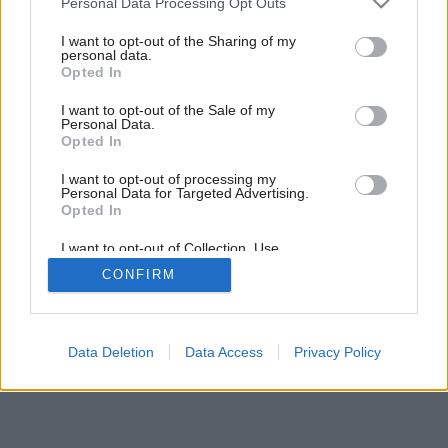
Personal Data Processing Opt Outs
services and may gather and store information including but
not limited to your visit or usage behaviour. You may click to
I want to opt-out of the Sharing of my
personal data.
grant or deny consent to Google and its third-party tags to
Opted In
use your data for below specified purposes in below Google
consent section.
I want to opt-out of the Sale of my
Personal Data.
Opted In
I want to opt-out of processing my
Personal Data for Targeted Advertising.
Opted In
I want to opt-out of Collection, Use,
Retention, Sale, and/or Sharing of my
CONFIRM
Personal Data that Is Unrelated with the
Purposes for which it was collected.
Opted Out
Google consents
Data Deletion
Data Access
Privacy Policy
I want to allow Google to enable storage
related to advertising like cookies on web or
device identifiers in apps.