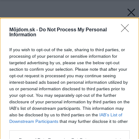
Môjdom.sk -
Do Not Process My Personal
Information
If you wish to opt-out of the sale, sharing to third parties, or
processing of your personal or sensitive information for
targeted advertising by us, please use the below opt-out
section to confirm your selection. Please note that after your
opt-out request is processed you may continue seeing
interest-based ads based on personal information utilized by
us or personal information disclosed to third parties prior to
your opt-out. You may separately opt-out of the further
disclosure of your personal information by third parties on the
IAB’s list of downstream participants. This information may
also be disclosed by us to third parties on the
IAB’s List of
Downstream Participants
that may further disclose it to other
third parties.
Please note that this website/app uses one or more Google