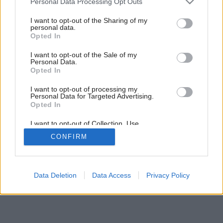
Personal Data Processing Opt Outs
services and may gather and store information including but
not limited to your visit or usage behaviour. You may click to
I want to opt-out of the Sharing of my
personal data.
grant or deny consent to Google and its third-party tags to
Opted In
use your data for below specified purposes in below Google
consent section.
I want to opt-out of the Sale of my
Personal Data.
Opted In
I want to opt-out of processing my
Personal Data for Targeted Advertising.
Opted In
I want to opt-out of Collection, Use,
Retention, Sale, and/or Sharing of my
CONFIRM
Personal Data that Is Unrelated with the
Purposes for which it was collected.
Opted Out
Google consents
Data Deletion
Data Access
Privacy Policy
I want to allow Google to enable storage
related to advertising like cookies on web or
device identifiers in apps.