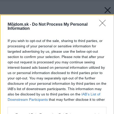
Môjdom.sk -
Do Not Process My Personal
Information
If you wish to opt-out of the sale, sharing to third parties, or
processing of your personal or sensitive information for
targeted advertising by us, please use the below opt-out
section to confirm your selection. Please note that after your
opt-out request is processed you may continue seeing
interest-based ads based on personal information utilized by
us or personal information disclosed to third parties prior to
your opt-out. You may separately opt-out of the further
disclosure of your personal information by third parties on the
IAB’s list of downstream participants. This information may
also be disclosed by us to third parties on the
IAB’s List of
Downstream Participants
that may further disclose it to other
third parties.
Späť na článok:
Záhradní pekelníci
Please note that this website/app uses one or more Google