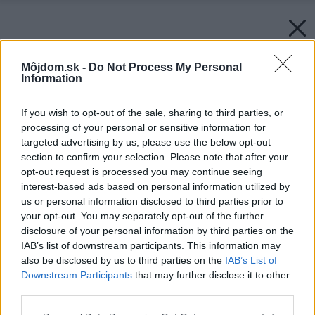
Môjdom.sk -
Do Not Process My Personal
Information
If you wish to opt-out of the sale, sharing to third parties, or
processing of your personal or sensitive information for
targeted advertising by us, please use the below opt-out
section to confirm your selection. Please note that after your
opt-out request is processed you may continue seeing
interest-based ads based on personal information utilized by
us or personal information disclosed to third parties prior to
your opt-out. You may separately opt-out of the further
disclosure of your personal information by third parties on the
IAB’s list of downstream participants. This information may
also be disclosed by us to third parties on the
IAB’s List of
Downstream Participants
that may further disclose it to other
third parties.
Please note that this website/app uses one or more Google