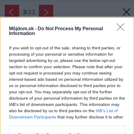
3
/
11
Môjdom.sk -
Do Not Process My Personal
Information
If you wish to opt-out of the sale, sharing to third parties, or
processing of your personal or sensitive information for
targeted advertising by us, please use the below opt-out
section to confirm your selection. Please note that after your
opt-out request is processed you may continue seeing
interest-based ads based on personal information utilized by
us or personal information disclosed to third parties prior to
your opt-out. You may separately opt-out of the further
disclosure of your personal information by third parties on the
IAB’s list of downstream participants. This information may
also be disclosed by us to third parties on the
IAB’s List of
Downstream Participants
that may further disclose it to other
third parties.
Please note that this website/app uses one or more Google