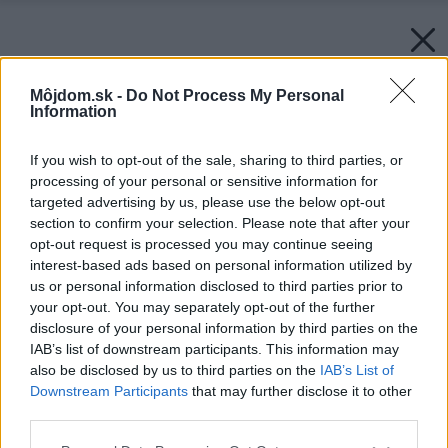
Môjdom.sk -
Do Not Process My Personal
Information
If you wish to opt-out of the sale, sharing to third parties, or
processing of your personal or sensitive information for
targeted advertising by us, please use the below opt-out
section to confirm your selection. Please note that after your
opt-out request is processed you may continue seeing
interest-based ads based on personal information utilized by
us or personal information disclosed to third parties prior to
your opt-out. You may separately opt-out of the further
disclosure of your personal information by third parties on the
IAB’s list of downstream participants. This information may
also be disclosed by us to third parties on the
IAB’s List of
Downstream Participants
that may further disclose it to other
third parties.
Please note that this website/app uses one or more Google