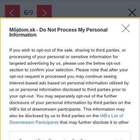
6
/
9
Môjdom.sk -
Do Not Process My Personal
Information
If you wish to opt-out of the sale, sharing to third parties, or
processing of your personal or sensitive information for
targeted advertising by us, please use the below opt-out
section to confirm your selection. Please note that after your
opt-out request is processed you may continue seeing
interest-based ads based on personal information utilized by
us or personal information disclosed to third parties prior to
your opt-out. You may separately opt-out of the further
disclosure of your personal information by third parties on the
IAB’s list of downstream participants. This information may
also be disclosed by us to third parties on the
IAB’s List of
Downstream Participants
that may further disclose it to other
third parties.
Please note that this website/app uses one or more Google