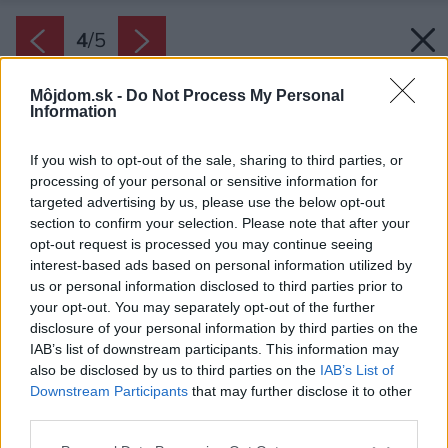
4
/
5
Môjdom.sk -
Do Not Process My Personal
Information
If you wish to opt-out of the sale, sharing to third parties, or
processing of your personal or sensitive information for
targeted advertising by us, please use the below opt-out
section to confirm your selection. Please note that after your
opt-out request is processed you may continue seeing
interest-based ads based on personal information utilized by
us or personal information disclosed to third parties prior to
your opt-out. You may separately opt-out of the further
disclosure of your personal information by third parties on the
IAB’s list of downstream participants. This information may
also be disclosed by us to third parties on the
IAB’s List of
Downstream Participants
that may further disclose it to other
Ak sa na kovovom nábytku objavila hrdza,
third parties.
odstráňte ju napríklad brúsením. Na záver
Please note that this website/app uses one or more Google