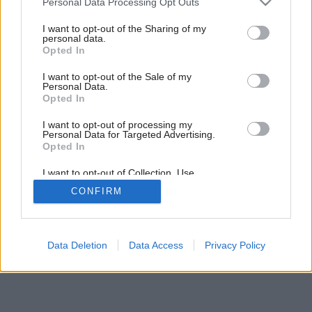
Personal Data Processing Opt Outs
nezabudnite kov zafixovať novým náterom.
services and may gather and store information including but
Zdroj: Trezordia/Shutterstock
not limited to your visit or usage behaviour. You may click to
I want to opt-out of the Sharing of my
personal data.
grant or deny consent to Google and its third-party tags to
Opted In
use your data for below specified purposes in below Google
Späť na článok:
consent section.
I want to opt-out of the Sale of my
Umelému ratanu postačí voda, kov a drevo možno budete
Personal Data.
musieť brúsiť. Ako sa postarať o záhradný nábytok pred
Opted In
sezónou?
I want to opt-out of processing my
Personal Data for Targeted Advertising.
Opted In
4
/
5
I want to opt-out of Collection, Use,
Retention, Sale, and/or Sharing of my
CONFIRM
Personal Data that Is Unrelated with the
Purposes for which it was collected.
Opted Out
Google consents
Data Deletion
Data Access
Privacy Policy
I want to allow Google to enable storage
related to advertising like cookies on web or
device identifiers in apps.