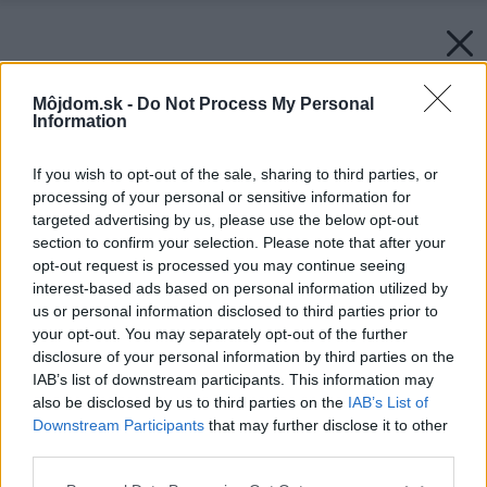
Môjdom.sk -
Do Not Process My Personal
Information
If you wish to opt-out of the sale, sharing to third parties, or
processing of your personal or sensitive information for
targeted advertising by us, please use the below opt-out
section to confirm your selection. Please note that after your
opt-out request is processed you may continue seeing
interest-based ads based on personal information utilized by
us or personal information disclosed to third parties prior to
your opt-out. You may separately opt-out of the further
disclosure of your personal information by third parties on the
IAB’s list of downstream participants. This information may
also be disclosed by us to third parties on the
IAB’s List of
Downstream Participants
that may further disclose it to other
third parties.
Please note that this website/app uses one or more Google