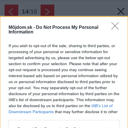
14
/
16
Môjdom.sk -
Do Not Process My Personal
Information
If you wish to opt-out of the sale, sharing to third parties, or
processing of your personal or sensitive information for
targeted advertising by us, please use the below opt-out
section to confirm your selection. Please note that after your
opt-out request is processed you may continue seeing
interest-based ads based on personal information utilized by
us or personal information disclosed to third parties prior to
your opt-out. You may separately opt-out of the further
disclosure of your personal information by third parties on the
IAB’s list of downstream participants. This information may
also be disclosed by us to third parties on the
IAB’s List of
Downstream Participants
that may further disclose it to other
third parties.
Zdroj: isifa/Shutterstock
Please note that this website/app uses one or more Google