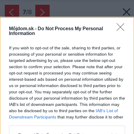
7
/
8
Môjdom.sk -
Do Not Process My Personal
Information
If you wish to opt-out of the sale, sharing to third parties, or
processing of your personal or sensitive information for
targeted advertising by us, please use the below opt-out
section to confirm your selection. Please note that after your
opt-out request is processed you may continue seeing
interest-based ads based on personal information utilized by
us or personal information disclosed to third parties prior to
your opt-out. You may separately opt-out of the further
disclosure of your personal information by third parties on the
IAB’s list of downstream participants. This information may
also be disclosed by us to third parties on the
IAB’s List of
Downstream Participants
that may further disclose it to other
third parties.
Zdroj: iStock
Please note that this website/app uses one or more Google