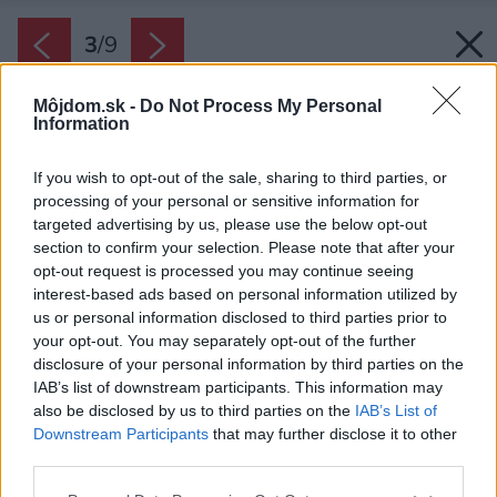
3
/
9
Môjdom.sk -
Do Not Process My Personal
Information
If you wish to opt-out of the sale, sharing to third parties, or
processing of your personal or sensitive information for
targeted advertising by us, please use the below opt-out
section to confirm your selection. Please note that after your
opt-out request is processed you may continue seeing
interest-based ads based on personal information utilized by
us or personal information disclosed to third parties prior to
your opt-out. You may separately opt-out of the further
disclosure of your personal information by third parties on the
IAB’s list of downstream participants. This information may
also be disclosed by us to third parties on the
IAB’s List of
Downstream Participants
that may further disclose it to other
third parties.
Zdroj: iStock
Please note that this website/app uses one or more Google