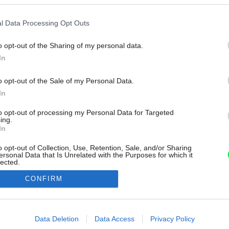
l Data Processing Opt Outs
o opt-out of the Sharing of my personal data.
In
o opt-out of the Sale of my Personal Data.
In
to opt-out of processing my Personal Data for Targeted
ing.
In
o opt-out of Collection, Use, Retention, Sale, and/or Sharing
ersonal Data that Is Unrelated with the Purposes for which it
lected.
Out
CONFIRM
consents
o allow Google to enable storage related to advertising like cookies on
Data Deletion
Data Access
Privacy Policy
evice identifiers in apps.