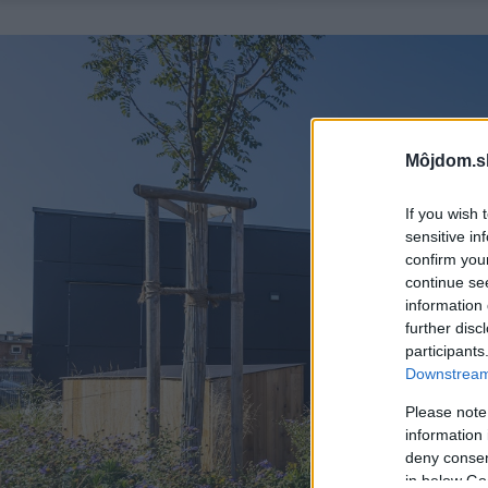
Môjdom.s
If you wish 
sensitive in
confirm you
continue se
information 
further disc
participants
Downstream 
Please note
information 
deny consent
in below Go