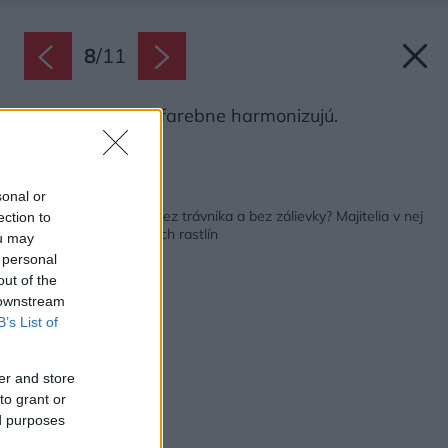
8
/
11
Dom a záhrada farebne harmonizujú.
Zdroj: Miro Pochyba
Späť na článok:
sonal or
Ako vyzerá záhrada bez trávnika a bez zálievky? Majitelia v nej
ection to
vysadili 2550 okrasných rastlín
ou may
 personal
out of the
 downstream
B’s List of
er and store
to grant or
ed purposes