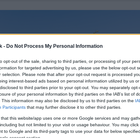
k -
Do Not Process My Personal Information
to opt-out of the sale, sharing to third parties, or processing of your per
formation for targeted advertising by us, please use the below opt-out s
r selection. Please note that after your opt-out request is processed y
eing interest-based ads based on personal information utilized by us or
disclosed to third parties prior to your opt-out. You may separately opt-
losure of your personal information by third parties on the IAB’s list of
. This information may also be disclosed by us to third parties on the
IA
Participants
that may further disclose it to other third parties.
 that this website/app uses one or more Google services and may gath
including but not limited to your visit or usage behaviour. You may click 
 to Google and its third-party tags to use your data for below specifi
ogle consent section.