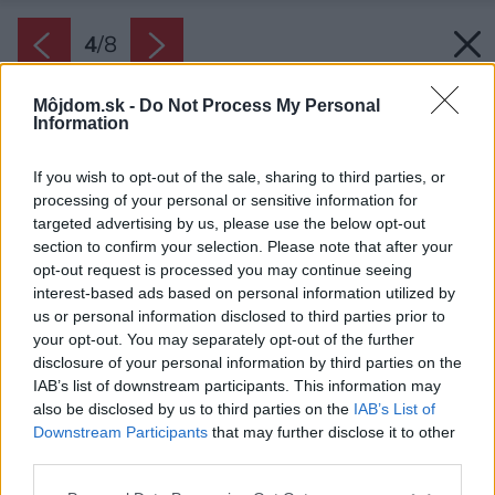
4
/
8
Môjdom.sk -
Do Not Process My Personal
Information
If you wish to opt-out of the sale, sharing to third parties, or
processing of your personal or sensitive information for
targeted advertising by us, please use the below opt-out
section to confirm your selection. Please note that after your
opt-out request is processed you may continue seeing
interest-based ads based on personal information utilized by
us or personal information disclosed to third parties prior to
your opt-out. You may separately opt-out of the further
disclosure of your personal information by third parties on the
IAB’s list of downstream participants. This information may
also be disclosed by us to third parties on the
IAB’s List of
Downstream Participants
that may further disclose it to other
third parties.
Please note that this website/app uses one or more Google