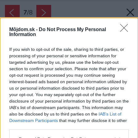
7
/
8
Môjdom.sk -
Do Not Process My Personal
Information
If you wish to opt-out of the sale, sharing to third parties, or
processing of your personal or sensitive information for
targeted advertising by us, please use the below opt-out
section to confirm your selection. Please note that after your
opt-out request is processed you may continue seeing
interest-based ads based on personal information utilized by
us or personal information disclosed to third parties prior to
your opt-out. You may separately opt-out of the further
disclosure of your personal information by third parties on the
IAB’s list of downstream participants. This information may
also be disclosed by us to third parties on the
IAB’s List of
Downstream Participants
that may further disclose it to other
Záhradný architekt dohliadne na to, aby bol
third parties.
váš rozpočet dodržaný a nepreplatili ste na
Please note that this website/app uses one or more Google