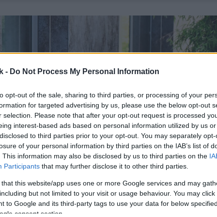
k -
Do Not Process My Personal Information
to opt-out of the sale, sharing to third parties, or processing of your per
formation for targeted advertising by us, please use the below opt-out s
r selection. Please note that after your opt-out request is processed y
eing interest-based ads based on personal information utilized by us or
disclosed to third parties prior to your opt-out. You may separately opt-
losure of your personal information by third parties on the IAB’s list of
. This information may also be disclosed by us to third parties on the
IA
Participants
that may further disclose it to other third parties.
 that this website/app uses one or more Google services and may gath
including but not limited to your visit or usage behaviour. You may click 
 to Google and its third-party tags to use your data for below specifi
ogle consent section.