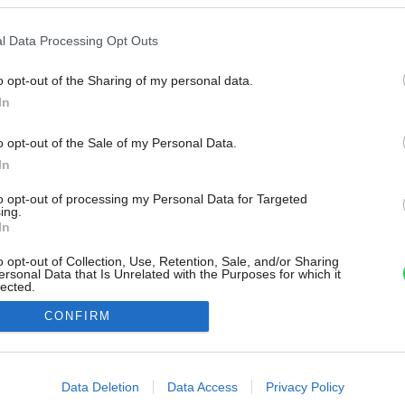
l Data Processing Opt Outs
o opt-out of the Sharing of my personal data.
In
o opt-out of the Sale of my Personal Data.
In
to opt-out of processing my Personal Data for Targeted
ing.
In
o opt-out of Collection, Use, Retention, Sale, and/or Sharing
ersonal Data that Is Unrelated with the Purposes for which it
lected.
Out
CONFIRM
consents
o allow Google to enable storage related to advertising like cookies on
Data Deletion
Data Access
Privacy Policy
evice identifiers in apps.