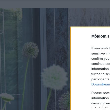
Môjdom.s
If you wish 
sensitive in
confirm you
continue se
information 
further disc
participants
Downstream 
Please note
information 
deny consent
in below Go