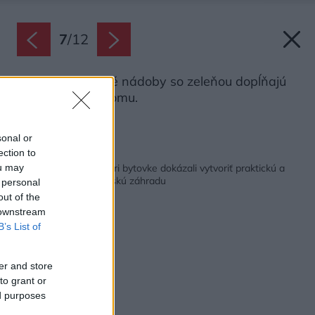
7
/
12
Vysoké betónové nádoby so zeleňou dopĺňajú
tmavú fasádu domu.
Zdroj: Ateliér Partero
sonal or
ection to
Späť na článok:
Na úzkom pozemku pri bytovke dokázali vytvoriť praktickú a
ou may
zároveň krásnu mestskú záhradu
 personal
out of the
 downstream
B’s List of
er and store
to grant or
ed purposes