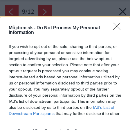
9
/
12
Môjdom.sk -
Do Not Process My Personal
Information
If you wish to opt-out of the sale, sharing to third parties, or
processing of your personal or sensitive information for
targeted advertising by us, please use the below opt-out
section to confirm your selection. Please note that after your
opt-out request is processed you may continue seeing
interest-based ads based on personal information utilized by
us or personal information disclosed to third parties prior to
your opt-out. You may separately opt-out of the further
disclosure of your personal information by third parties on the
IAB’s list of downstream participants. This information may
also be disclosed by us to third parties on the
IAB’s List of
Downstream Participants
that may further disclose it to other
V záhonoch sa kde-tu zaleskne vodná hladina
third parties.
v mise zo zhrdzaveného plechu. Druhým
Please note that this website/app uses one or more Google