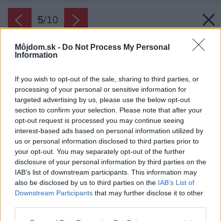
5
/
10
Môjdom.sk -
Do Not Process My Personal
Information
If you wish to opt-out of the sale, sharing to third parties, or
processing of your personal or sensitive information for
targeted advertising by us, please use the below opt-out
section to confirm your selection. Please note that after your
opt-out request is processed you may continue seeing
interest-based ads based on personal information utilized by
us or personal information disclosed to third parties prior to
your opt-out. You may separately opt-out of the further
disclosure of your personal information by third parties on the
IAB’s list of downstream participants. This information may
also be disclosed by us to third parties on the
IAB’s List of
Downstream Participants
that may further disclose it to other
third parties.
Späť na článok:
Please note that this website/app uses one or more Google