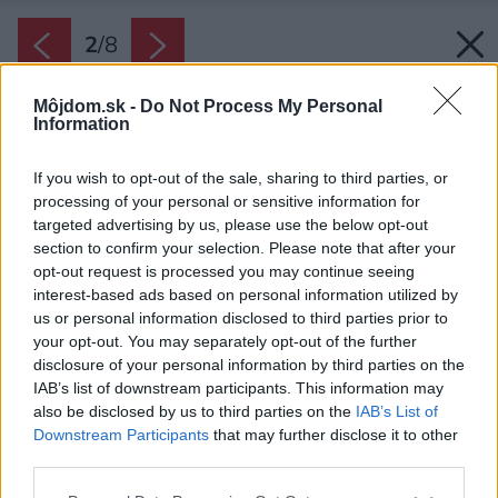
2
/
8
Môjdom.sk -
Do Not Process My Personal
Information
If you wish to opt-out of the sale, sharing to third parties, or
processing of your personal or sensitive information for
targeted advertising by us, please use the below opt-out
section to confirm your selection. Please note that after your
opt-out request is processed you may continue seeing
interest-based ads based on personal information utilized by
us or personal information disclosed to third parties prior to
your opt-out. You may separately opt-out of the further
disclosure of your personal information by third parties on the
IAB’s list of downstream participants. This information may
also be disclosed by us to third parties on the
IAB’s List of
Downstream Participants
that may further disclose it to other
Bylinky sú vďačnými rastlinami, ktoré nielen
third parties.
pekne voňajú a dobre chutia, dokážu tiež
Please note that this website/app uses one or more Google