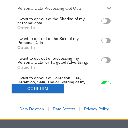
Please note that this website/app uses one or more Google
Personal Data Processing Opt Outs
services and may gather and store information including but
not limited to your visit or usage behaviour. You may click to
I want to opt-out of the Sharing of my
personal data.
grant or deny consent to Google and its third-party tags to
Opted In
use your data for below specified purposes in below Google
consent section.
I want to opt-out of the Sale of my
Personal Data.
Opted In
I want to opt-out of processing my
Personal Data for Targeted Advertising.
Opted In
I want to opt-out of Collection, Use,
Retention, Sale, and/or Sharing of my
Personal Data that Is Unrelated with the
CONFIRM
Purposes for which it was collected.
Opted Out
Späť na článok:
Google consents
Data Deletion
Data Access
Privacy Policy
Zásady pestovania bonsajov
I want to allow Google to enable storage
related to advertising like cookies on web or