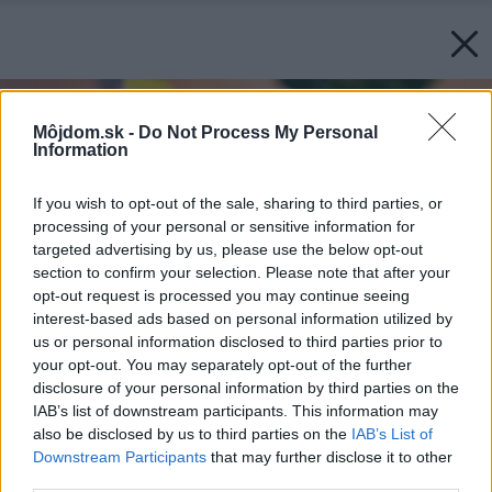
Môjdom.sk -
Do Not Process My Personal
Information
If you wish to opt-out of the sale, sharing to third parties, or
processing of your personal or sensitive information for
targeted advertising by us, please use the below opt-out
section to confirm your selection. Please note that after your
opt-out request is processed you may continue seeing
interest-based ads based on personal information utilized by
us or personal information disclosed to third parties prior to
your opt-out. You may separately opt-out of the further
disclosure of your personal information by third parties on the
IAB’s list of downstream participants. This information may
also be disclosed by us to third parties on the
IAB’s List of
Downstream Participants
that may further disclose it to other
third parties.