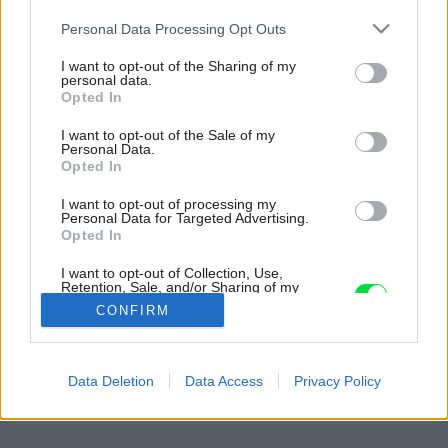
Please note that this website/app uses one or more Google
Personal Data Processing Opt Outs
services and may gather and store information including but
not limited to your visit or usage behaviour. You may click to
I want to opt-out of the Sharing of my
personal data.
grant or deny consent to Google and its third-party tags to
Opted In
use your data for below specified purposes in below Google
consent section.
I want to opt-out of the Sale of my
Personal Data.
Opted In
I want to opt-out of processing my
Personal Data for Targeted Advertising.
Opted In
I want to opt-out of Collection, Use,
Retention, Sale, and/or Sharing of my
Personal Data that Is Unrelated with the
CONFIRM
Purposes for which it was collected.
Opted Out
Späť na článok:
Google consents
Data Deletion
Data Access
Privacy Policy
Zelená koruna bazéna
I want to allow Google to enable storage
related to advertising like cookies on web or