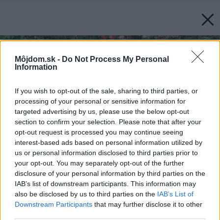
Môjdom.sk -
Do Not Process My Personal
Information
If you wish to opt-out of the sale, sharing to third parties, or
processing of your personal or sensitive information for
targeted advertising by us, please use the below opt-out
section to confirm your selection. Please note that after your
opt-out request is processed you may continue seeing
interest-based ads based on personal information utilized by
us or personal information disclosed to third parties prior to
your opt-out. You may separately opt-out of the further
disclosure of your personal information by third parties on the
IAB’s list of downstream participants. This information may
also be disclosed by us to third parties on the
IAB’s List of
Downstream Participants
that may further disclose it to other
third parties.