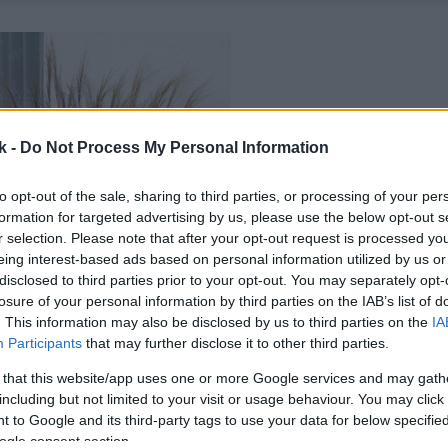
k -
Do Not Process My Personal Information
to opt-out of the sale, sharing to third parties, or processing of your per
formation for targeted advertising by us, please use the below opt-out s
r selection. Please note that after your opt-out request is processed y
eing interest-based ads based on personal information utilized by us or
disclosed to third parties prior to your opt-out. You may separately opt-
losure of your personal information by third parties on the IAB’s list of
. This information may also be disclosed by us to third parties on the
IA
Participants
that may further disclose it to other third parties.
 that this website/app uses one or more Google services and may gath
including but not limited to your visit or usage behaviour. You may click 
 to Google and its third-party tags to use your data for below specifi
ogle consent section.