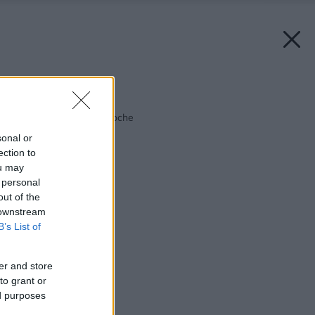
Späť na článok:
Zelený raj na malej ploche
sonal or
ection to
ou may
 personal
out of the
 downstream
B’s List of
er and store
to grant or
ed purposes