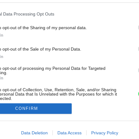
l Data Processing Opt Outs
o opt-out of the Sharing of my personal data.
In
o opt-out of the Sale of my Personal Data.
In
to opt-out of processing my Personal Data for Targeted
ing.
In
o opt-out of Collection, Use, Retention, Sale, and/or Sharing
ersonal Data that Is Unrelated with the Purposes for which it
lected.
Out
CONFIRM
consents
o allow Google to enable storage related to advertising like cookies on
Data Deletion
Data Access
Privacy Policy
evice identifiers in apps.