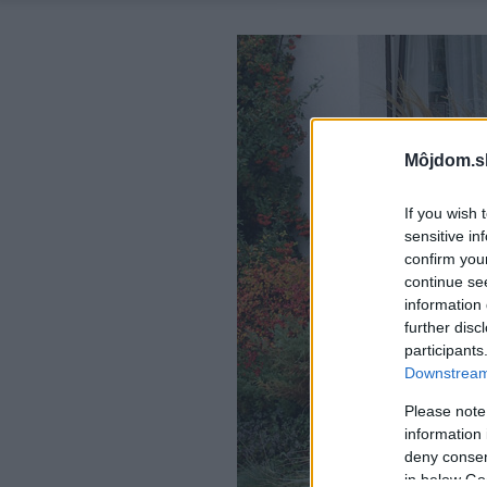
Môjdom.s
If you wish 
sensitive in
confirm you
continue se
information 
further disc
participants
Downstream 
Please note
information 
deny consent
in below Go