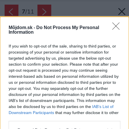
7
/
11
Môjdom.sk -
Do Not Process My Personal
Information
If you wish to opt-out of the sale, sharing to third parties, or
processing of your personal or sensitive information for
targeted advertising by us, please use the below opt-out
section to confirm your selection. Please note that after your
opt-out request is processed you may continue seeing
interest-based ads based on personal information utilized by
us or personal information disclosed to third parties prior to
your opt-out. You may separately opt-out of the further
disclosure of your personal information by third parties on the
IAB’s list of downstream participants. This information may
also be disclosed by us to third parties on the
IAB’s List of
Downstream Participants
that may further disclose it to other
Hortenzia
third parties.
Zdroj: Shutterstock
Please note that this website/app uses one or more Google