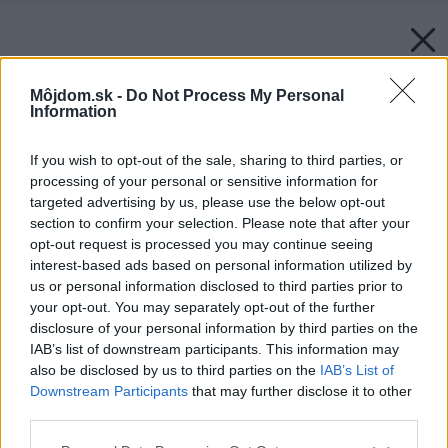
Môjdom.sk -
Do Not Process My Personal
Information
If you wish to opt-out of the sale, sharing to third parties, or
processing of your personal or sensitive information for
targeted advertising by us, please use the below opt-out
section to confirm your selection. Please note that after your
opt-out request is processed you may continue seeing
interest-based ads based on personal information utilized by
us or personal information disclosed to third parties prior to
your opt-out. You may separately opt-out of the further
disclosure of your personal information by third parties on the
IAB’s list of downstream participants. This information may
also be disclosed by us to third parties on the
IAB’s List of
Downstream Participants
that may further disclose it to other
third parties.
Please note that this website/app uses one or more Google