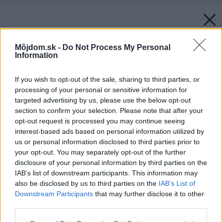
Môjdom.sk -
Do Not Process My Personal
Information
If you wish to opt-out of the sale, sharing to third parties, or
processing of your personal or sensitive information for
targeted advertising by us, please use the below opt-out
section to confirm your selection. Please note that after your
opt-out request is processed you may continue seeing
interest-based ads based on personal information utilized by
us or personal information disclosed to third parties prior to
your opt-out. You may separately opt-out of the further
disclosure of your personal information by third parties on the
IAB’s list of downstream participants. This information may
also be disclosed by us to third parties on the
IAB’s List of
Downstream Participants
that may further disclose it to other
third parties.
Späť na článok:
Please note that this website/app uses one or more Google