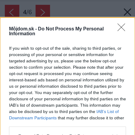
4
/
6
Môjdom.sk -
Do Not Process My Personal
Information
If you wish to opt-out of the sale, sharing to third parties, or
processing of your personal or sensitive information for
targeted advertising by us, please use the below opt-out
section to confirm your selection. Please note that after your
opt-out request is processed you may continue seeing
interest-based ads based on personal information utilized by
us or personal information disclosed to third parties prior to
your opt-out. You may separately opt-out of the further
disclosure of your personal information by third parties on the
IAB’s list of downstream participants. This information may
also be disclosed by us to third parties on the
IAB’s List of
Downstream Participants
that may further disclose it to other
Cibuľky tulipánov sú náchylné na plesne a
third parties.
hnilobu. Napadnuté cibuľky vyhoďte.
Please note that this website/app uses one or more Google