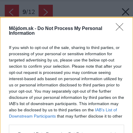
9
/
12
Môjdom.sk -
Do Not Process My Personal
Information
If you wish to opt-out of the sale, sharing to third parties, or
processing of your personal or sensitive information for
targeted advertising by us, please use the below opt-out
section to confirm your selection. Please note that after your
opt-out request is processed you may continue seeing
interest-based ads based on personal information utilized by
us or personal information disclosed to third parties prior to
your opt-out. You may separately opt-out of the further
disclosure of your personal information by third parties on the
IAB’s list of downstream participants. This information may
also be disclosed by us to third parties on the
IAB’s List of
Downstream Participants
that may further disclose it to other
third parties.
Please note that this website/app uses one or more Google