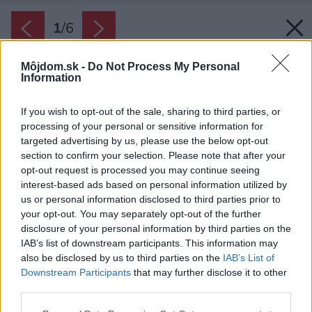
1
/
6
Môjdom.sk -
Do Not Process My Personal
Information
If you wish to opt-out of the sale, sharing to third parties, or
processing of your personal or sensitive information for
targeted advertising by us, please use the below opt-out
section to confirm your selection. Please note that after your
opt-out request is processed you may continue seeing
interest-based ads based on personal information utilized by
us or personal information disclosed to third parties prior to
your opt-out. You may separately opt-out of the further
disclosure of your personal information by third parties on the
IAB’s list of downstream participants. This information may
also be disclosed by us to third parties on the
IAB’s List of
Zdroj: Anna Brusnicyna/Shutterstock
Downstream Participants
that may further disclose it to other
third parties.
Späť na článok:
Ako sa starať o krásne pivónie, aby im nič nechýbalo? Na tieto
Please note that this website/app uses one or more Google