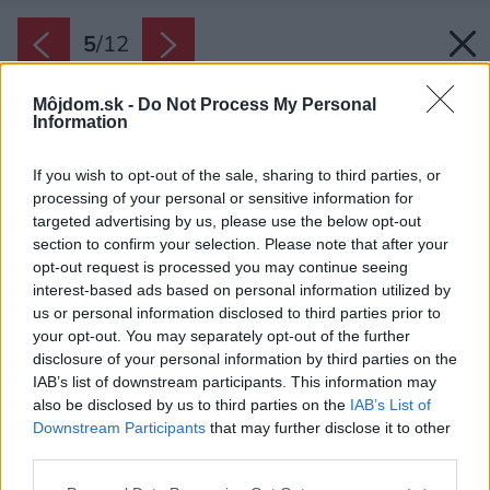
5
/
12
Môjdom.sk -
Do Not Process My Personal
Information
If you wish to opt-out of the sale, sharing to third parties, or
processing of your personal or sensitive information for
targeted advertising by us, please use the below opt-out
section to confirm your selection. Please note that after your
opt-out request is processed you may continue seeing
interest-based ads based on personal information utilized by
us or personal information disclosed to third parties prior to
your opt-out. You may separately opt-out of the further
disclosure of your personal information by third parties on the
IAB’s list of downstream participants. This information may
also be disclosed by us to third parties on the
IAB’s List of
Downstream Participants
that may further disclose it to other
third parties.
Späť na článok:
Please note that this website/app uses one or more Google