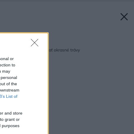
Späť na článok:
Ako v záhrade pestovať okrasné trávy
sonal or
ection to
ou may
 personal
out of the
 downstream
B’s List of
er and store
to grant or
ed purposes