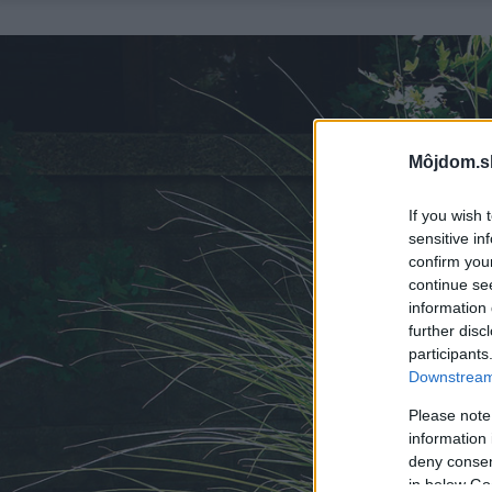
Môjdom.s
If you wish 
sensitive in
confirm you
continue se
information 
further disc
participants
Downstream 
Please note
information 
deny consent
in below Go