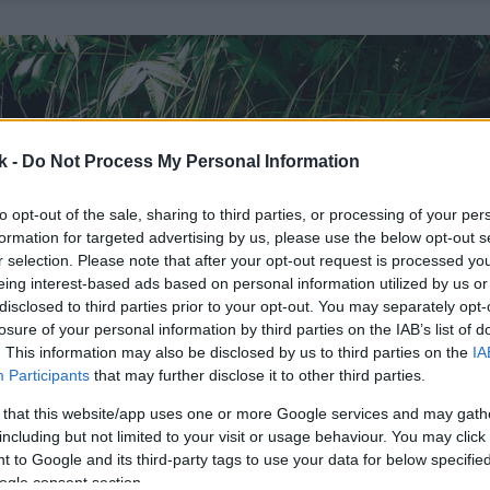
k -
Do Not Process My Personal Information
to opt-out of the sale, sharing to third parties, or processing of your per
formation for targeted advertising by us, please use the below opt-out s
r selection. Please note that after your opt-out request is processed y
eing interest-based ads based on personal information utilized by us or
disclosed to third parties prior to your opt-out. You may separately opt-
losure of your personal information by third parties on the IAB’s list of
. This information may also be disclosed by us to third parties on the
IA
Participants
that may further disclose it to other third parties.
 that this website/app uses one or more Google services and may gath
including but not limited to your visit or usage behaviour. You may click 
 to Google and its third-party tags to use your data for below specifi
ogle consent section.