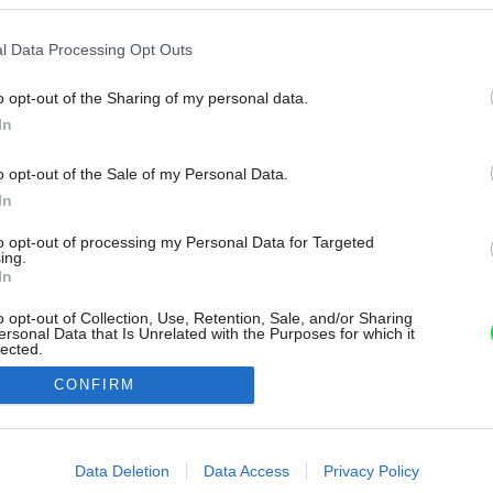
l Data Processing Opt Outs
o opt-out of the Sharing of my personal data.
In
o opt-out of the Sale of my Personal Data.
In
to opt-out of processing my Personal Data for Targeted
ing.
In
o opt-out of Collection, Use, Retention, Sale, and/or Sharing
ersonal Data that Is Unrelated with the Purposes for which it
lected.
Out
CONFIRM
consents
o allow Google to enable storage related to advertising like cookies on
Data Deletion
Data Access
Privacy Policy
evice identifiers in apps.