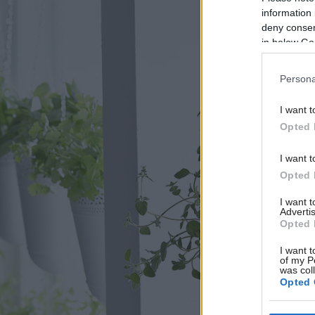
information 
deny consent
in below Go
Persona
I want t
Opted 
I want t
Opted 
I want 
Advertis
Opted 
I want t
of my P
was col
Opted 