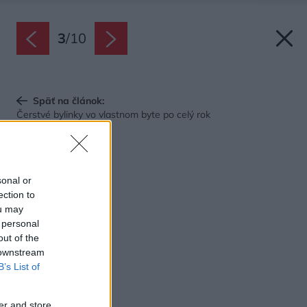
3
/
10
Späť na článok:
Čerstvé bylinky vo vlastnom byte po celý rok
sonal or
ection to
ou may
 personal
out of the
 downstream
B’s List of
er and store