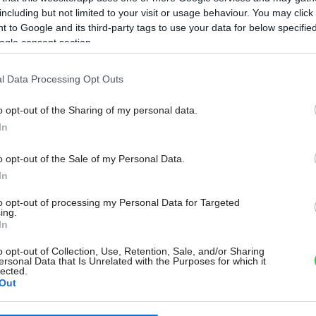
including but not limited to your visit or usage behaviour. You may click 
 to Google and its third-party tags to use your data for below specifi
ogle consent section.
l Data Processing Opt Outs
o opt-out of the Sharing of my personal data.
In
o opt-out of the Sale of my Personal Data.
In
to opt-out of processing my Personal Data for Targeted
ing.
In
o opt-out of Collection, Use, Retention, Sale, and/or Sharing
ersonal Data that Is Unrelated with the Purposes for which it
lected.
Out