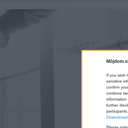
Môjdom.s
If you wish 
sensitive in
confirm you
continue se
information 
further disc
participants
Downstream 
Please note