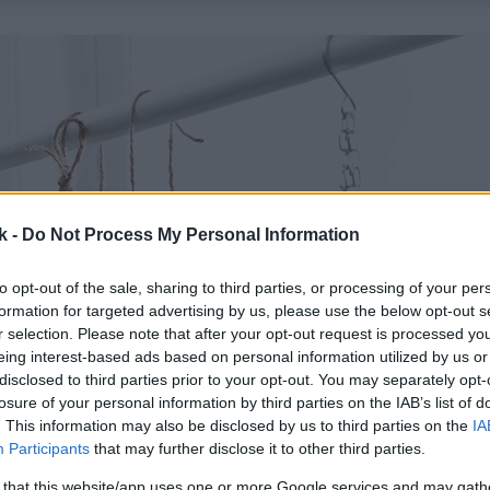
k -
Do Not Process My Personal Information
to opt-out of the sale, sharing to third parties, or processing of your per
formation for targeted advertising by us, please use the below opt-out s
r selection. Please note that after your opt-out request is processed y
eing interest-based ads based on personal information utilized by us or
disclosed to third parties prior to your opt-out. You may separately opt-
losure of your personal information by third parties on the IAB’s list of
. This information may also be disclosed by us to third parties on the
IA
Participants
that may further disclose it to other third parties.
 that this website/app uses one or more Google services and may gath