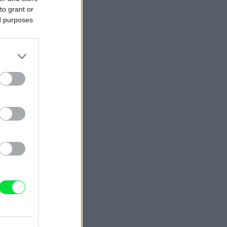
to grant or
ed purposes