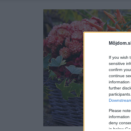
Môjdom.s
If you wish 
sensitive in
confirm you
continue se
information 
further disc
participants
Downstream 
Please note
information 
deny consent
in below Go