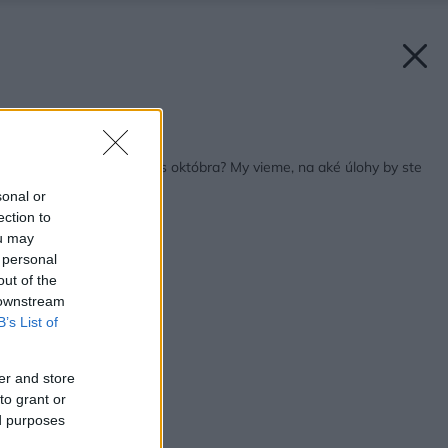
Späť na článok:
Čo so záhradou počas októbra? My vieme, na aké úlohy by ste
nemali zabudnúť!
sonal or
ection to
ou may
 personal
out of the
 downstream
B’s List of
er and store
to grant or
ed purposes