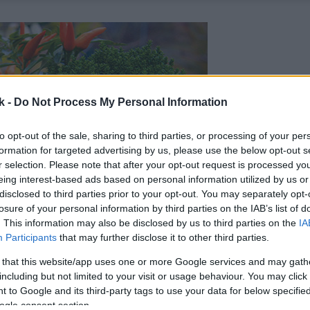
k -
Do Not Process My Personal Information
to opt-out of the sale, sharing to third parties, or processing of your per
formation for targeted advertising by us, please use the below opt-out s
r selection. Please note that after your opt-out request is processed y
eing interest-based ads based on personal information utilized by us or
disclosed to third parties prior to your opt-out. You may separately opt-
losure of your personal information by third parties on the IAB’s list of
. This information may also be disclosed by us to third parties on the
IA
Participants
that may further disclose it to other third parties.
 that this website/app uses one or more Google services and may gath
including but not limited to your visit or usage behaviour. You may click 
 to Google and its third-party tags to use your data for below specifi
ogle consent section.