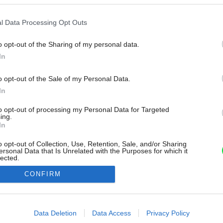
l Data Processing Opt Outs
o opt-out of the Sharing of my personal data.
In
o opt-out of the Sale of my Personal Data.
In
to opt-out of processing my Personal Data for Targeted
ing.
In
o opt-out of Collection, Use, Retention, Sale, and/or Sharing
ersonal Data that Is Unrelated with the Purposes for which it
lected.
Out
CONFIRM
consents
o allow Google to enable storage related to advertising like cookies on
Data Deletion
Data Access
Privacy Policy
evice identifiers in apps.