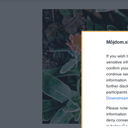
Môjdom.s
If you wish 
sensitive in
confirm you
continue se
information 
further disc
participants
Downstream 
Please note
information 
deny consent
in below Go