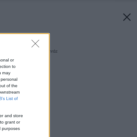
Späť na článok:
Keď je záhradkárom mráz
sonal or
ection to
ou may
 personal
out of the
 downstream
B’s List of
er and store
to grant or
ed purposes