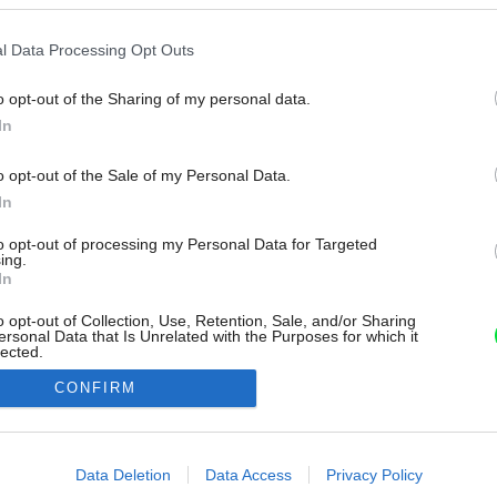
l Data Processing Opt Outs
o opt-out of the Sharing of my personal data.
In
o opt-out of the Sale of my Personal Data.
In
to opt-out of processing my Personal Data for Targeted
ing.
In
o opt-out of Collection, Use, Retention, Sale, and/or Sharing
ersonal Data that Is Unrelated with the Purposes for which it
lected.
Out
CONFIRM
consents
o allow Google to enable storage related to advertising like cookies on
Data Deletion
Data Access
Privacy Policy
evice identifiers in apps.