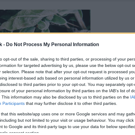
k -
Do Not Process My Personal Information
to opt-out of the sale, sharing to third parties, or processing of your per
formation for targeted advertising by us, please use the below opt-out s
r selection. Please note that after your opt-out request is processed y
eing interest-based ads based on personal information utilized by us or
disclosed to third parties prior to your opt-out. You may separately opt-
losure of your personal information by third parties on the IAB’s list of
. This information may also be disclosed by us to third parties on the
IA
Participants
that may further disclose it to other third parties.
 that this website/app uses one or more Google services and may gath
including but not limited to your visit or usage behaviour. You may click 
 to Google and its third-party tags to use your data for below specifi
ogle consent section.