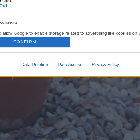
lected.
Out
consents
o allow Google to enable storage related to advertising like cookies on
evice identifiers in apps.
CONFIRM
o allow my user data to be sent to Google for online advertising
s.
Data Deletion
Data Access
Privacy Policy
to allow Google to send me personalized advertising.
o allow Google to enable storage related to analytics like cookies on
evice identifiers in apps.
o allow Google to enable storage related to functionality of the website
o allow Google to enable storage related to personalization.