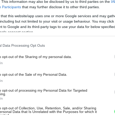
. This information may also be disclosed by us to third parties on the
IA
Participants
that may further disclose it to other third parties.
 that this website/app uses one or more Google services and may gath
including but not limited to your visit or usage behaviour. You may click 
 to Google and its third-party tags to use your data for below specifi
ogle consent section.
l Data Processing Opt Outs
o opt-out of the Sharing of my personal data.
In
o opt-out of the Sale of my Personal Data.
In
to opt-out of processing my Personal Data for Targeted
ing.
In
o opt-out of Collection, Use, Retention, Sale, and/or Sharing
ersonal Data that Is Unrelated with the Purposes for which it