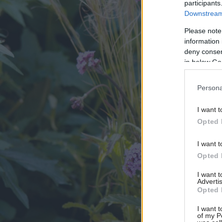
participants
Downstream 
Please note
information 
deny consent
in below Go
Persona
I want t
Opted 
I want t
Opted 
I want 
Advertis
Opted 
I want t
of my P