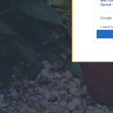
was col
Opted 
Google 
I want t
web or d
I want t
purpose
I want 
I want t
web or d
I want t
or app.
I want t