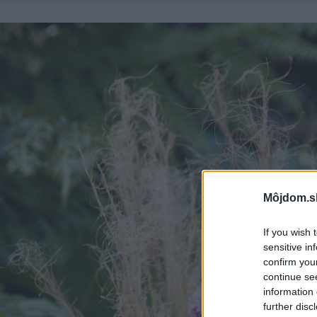
Môjdom.s
If you wish 
sensitive in
confirm you
continue se
information 
further disc