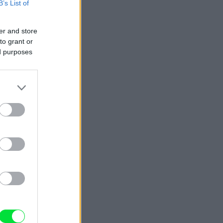
B’s List of
er and store
to grant or
ed purposes