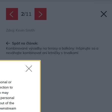
2
/
11
Zdroj: Kevin Smith
Späť na článok:
Kombinované výsadby na terasy a balkóny: Inšpirujte sa a
neváhajte kombinovať ani letničky s trvalkami
sonal or
ection to
ou may
 personal
out of the
 downstream