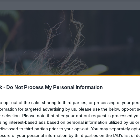
k -
Do Not Process My Personal Information
to opt-out of the sale, sharing to third parties, or processing of your per
formation for targeted advertising by us, please use the below opt-out s
r selection. Please note that after your opt-out request is processed y
eing interest-based ads based on personal information utilized by us or
disclosed to third parties prior to your opt-out. You may separately opt-
losure of your personal information by third parties on the IAB’s list of