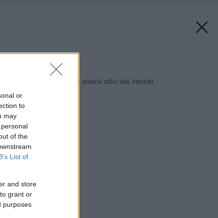
Späť na článok:
Nádherný aranžmán z pivónií oživí váš interiér
sonal or
ection to
ou may
 personal
out of the
 downstream
B’s List of
er and store
to grant or
ed purposes