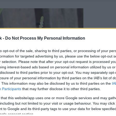
k -
Do Not Process My Personal Information
to opt-out of the sale, sharing to third parties, or processing of your per
formation for targeted advertising by us, please use the below opt-out s
r selection. Please note that after your opt-out request is processed y
eing interest-based ads based on personal information utilized by us or
disclosed to third parties prior to your opt-out. You may separately opt-
losure of your personal information by third parties on the IAB’s list of
. This information may also be disclosed by us to third parties on the
IA
Participants
that may further disclose it to other third parties.
 that this website/app uses one or more Google services and may gath
including but not limited to your visit or usage behaviour. You may click 
 to Google and its third-party tags to use your data for below specifi
ogle consent section.