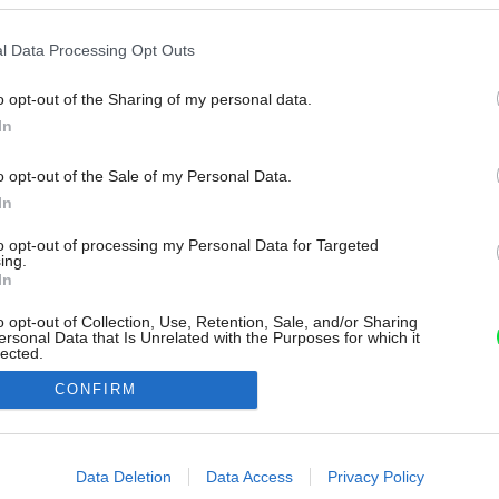
l Data Processing Opt Outs
o opt-out of the Sharing of my personal data.
In
o opt-out of the Sale of my Personal Data.
In
to opt-out of processing my Personal Data for Targeted
ing.
In
o opt-out of Collection, Use, Retention, Sale, and/or Sharing
ersonal Data that Is Unrelated with the Purposes for which it
lected.
Out
CONFIRM
consents
o allow Google to enable storage related to advertising like cookies on
Data Deletion
Data Access
Privacy Policy
evice identifiers in apps.