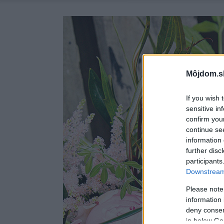
Môjdom.s
If you wish 
sensitive in
confirm you
continue se
information 
further disc
participants
Downstream 
Please note
information 
deny consent
in below Go