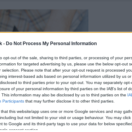
k -
Do Not Process My Personal Information
to opt-out of the sale, sharing to third parties, or processing of your per
formation for targeted advertising by us, please use the below opt-out s
r selection. Please note that after your opt-out request is processed y
eing interest-based ads based on personal information utilized by us or
disclosed to third parties prior to your opt-out. You may separately opt-
losure of your personal information by third parties on the IAB’s list of
. This information may also be disclosed by us to third parties on the
IA
Participants
that may further disclose it to other third parties.
 that this website/app uses one or more Google services and may gath
including but not limited to your visit or usage behaviour. You may click 
 to Google and its third-party tags to use your data for below specifi
ogle consent section.