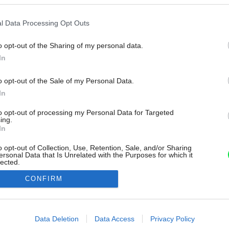
l Data Processing Opt Outs
o opt-out of the Sharing of my personal data.
In
o opt-out of the Sale of my Personal Data.
In
to opt-out of processing my Personal Data for Targeted
ing.
In
o opt-out of Collection, Use, Retention, Sale, and/or Sharing
ersonal Data that Is Unrelated with the Purposes for which it
lected.
Out
CONFIRM
consents
o allow Google to enable storage related to advertising like cookies on
Data Deletion
Data Access
Privacy Policy
evice identifiers in apps.