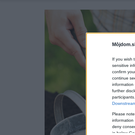
Môjdom.s
If you wish 
sensitive in
confirm you
continue se
information 
further disc
participants
Downstream 
Please note
information 
deny consent
in below Go