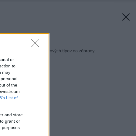
Späť na článok:
Niekoľko (nielen) marcových tipov do záhrady
sonal or
ection to
ou may
 personal
out of the
 downstream
B’s List of
er and store
to grant or
ed purposes