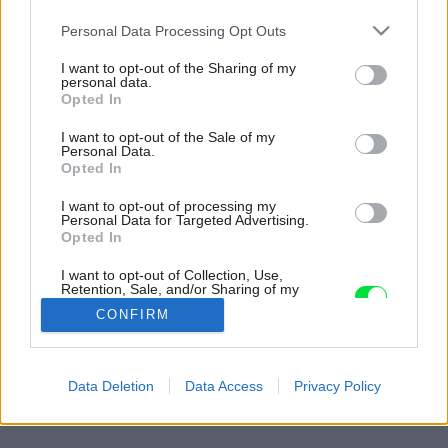
Please note that this website/app uses one or more Google
Personal Data Processing Opt Outs
services and may gather and store information including but
not limited to your visit or usage behaviour. You may click to
I want to opt-out of the Sharing of my
personal data.
grant or deny consent to Google and its third-party tags to
Opted In
use your data for below specified purposes in below Google
consent section.
I want to opt-out of the Sale of my
Personal Data.
Opted In
I want to opt-out of processing my
Personal Data for Targeted Advertising.
Opted In
I want to opt-out of Collection, Use,
Retention, Sale, and/or Sharing of my
Personal Data that Is Unrelated with the
CONFIRM
Purposes for which it was collected.
Opted Out
Späť na článok:
Google consents
Data Deletion
Data Access
Privacy Policy
Rok v záhrade
I want to allow Google to enable storage
related to advertising like cookies on web or