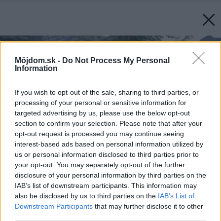
Môjdom.sk -
Do Not Process My Personal
Information
If you wish to opt-out of the sale, sharing to third parties, or
processing of your personal or sensitive information for
targeted advertising by us, please use the below opt-out
section to confirm your selection. Please note that after your
opt-out request is processed you may continue seeing
interest-based ads based on personal information utilized by
us or personal information disclosed to third parties prior to
your opt-out. You may separately opt-out of the further
disclosure of your personal information by third parties on the
IAB’s list of downstream participants. This information may
also be disclosed by us to third parties on the
IAB’s List of
Downstream Participants
that may further disclose it to other
third parties.