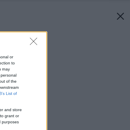
Späť na článok:
Solitér v záhrade
sonal or
ection to
ou may
 personal
out of the
 downstream
B’s List of
er and store
to grant or
ed purposes