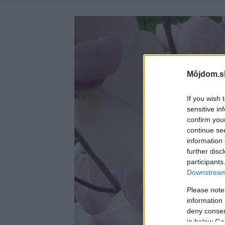
Môjdom.s
If you wish 
sensitive in
confirm you
continue se
information 
further disc
participants
Downstream 
Please note
information 
deny consent
in below Go