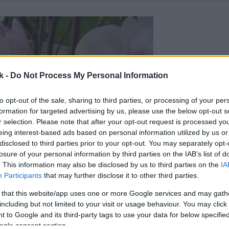
k -
Do Not Process My Personal Information
to opt-out of the sale, sharing to third parties, or processing of your per
formation for targeted advertising by us, please use the below opt-out s
r selection. Please note that after your opt-out request is processed y
eing interest-based ads based on personal information utilized by us or
disclosed to third parties prior to your opt-out. You may separately opt-
losure of your personal information by third parties on the IAB’s list of
. This information may also be disclosed by us to third parties on the
IA
Participants
that may further disclose it to other third parties.
 that this website/app uses one or more Google services and may gath
including but not limited to your visit or usage behaviour. You may click 
 to Google and its third-party tags to use your data for below specifi
ogle consent section.