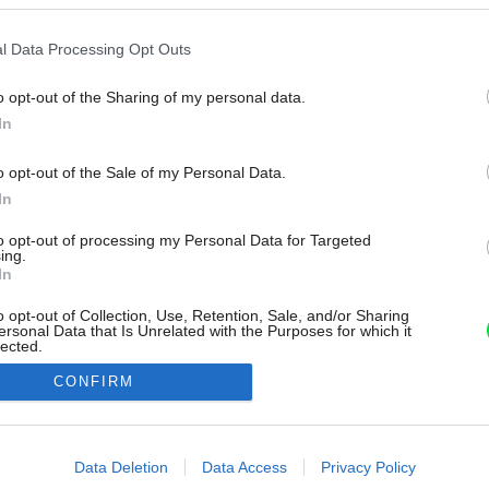
l Data Processing Opt Outs
o opt-out of the Sharing of my personal data.
In
o opt-out of the Sale of my Personal Data.
In
to opt-out of processing my Personal Data for Targeted
ing.
In
o opt-out of Collection, Use, Retention, Sale, and/or Sharing
ersonal Data that Is Unrelated with the Purposes for which it
lected.
Out
CONFIRM
consents
o allow Google to enable storage related to advertising like cookies on
Data Deletion
Data Access
Privacy Policy
evice identifiers in apps.