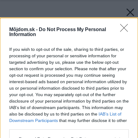
Môjdom.sk -
Do Not Process My Personal
Information
If you wish to opt-out of the sale, sharing to third parties, or
processing of your personal or sensitive information for
targeted advertising by us, please use the below opt-out
section to confirm your selection. Please note that after your
opt-out request is processed you may continue seeing
interest-based ads based on personal information utilized by
us or personal information disclosed to third parties prior to
your opt-out. You may separately opt-out of the further
disclosure of your personal information by third parties on the
IAB’s list of downstream participants. This information may
also be disclosed by us to third parties on the
IAB’s List of
Downstream Participants
that may further disclose it to other
third parties.
Please note that this website/app uses one or more Google