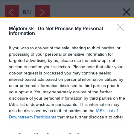
6
/
8
Môjdom.sk -
Do Not Process My Personal
Information
If you wish to opt-out of the sale, sharing to third parties, or
processing of your personal or sensitive information for
targeted advertising by us, please use the below opt-out
section to confirm your selection. Please note that after your
opt-out request is processed you may continue seeing
interest-based ads based on personal information utilized by
us or personal information disclosed to third parties prior to
your opt-out. You may separately opt-out of the further
disclosure of your personal information by third parties on the
IAB’s list of downstream participants. This information may
also be disclosed by us to third parties on the
IAB’s List of
Downstream Participants
that may further disclose it to other
third parties.
Please note that this website/app uses one or more Google