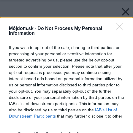
Môjdom.sk -
Do Not Process My Personal
Information
If you wish to opt-out of the sale, sharing to third parties, or
processing of your personal or sensitive information for
targeted advertising by us, please use the below opt-out
section to confirm your selection. Please note that after your
opt-out request is processed you may continue seeing
Späť na článok:
Ako postupovať pri úniku plynu
interest-based ads based on personal information utilized by
us or personal information disclosed to third parties prior to
your opt-out. You may separately opt-out of the further
disclosure of your personal information by third parties on the
IAB’s list of downstream participants. This information may
also be disclosed by us to third parties on the
IAB’s List of
Downstream Participants
that may further disclose it to other
third parties.
Please note that this website/app uses one or more Google