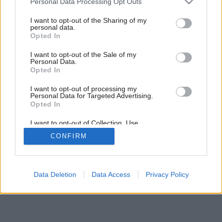
Personal Data Processing Opt Outs
services and may gather and store information including but
not limited to your visit or usage behaviour. You may click to
I want to opt-out of the Sharing of my
personal data.
grant or deny consent to Google and its third-party tags to
Opted In
use your data for below specified purposes in below Google
consent section.
I want to opt-out of the Sale of my
Personal Data.
Opted In
I want to opt-out of processing my
Personal Data for Targeted Advertising.
Opted In
I want to opt-out of Collection, Use,
Retention, Sale, and/or Sharing of my
CONFIRM
Personal Data that Is Unrelated with the
Purposes for which it was collected.
Opted Out
Google consents
Data Deletion
Data Access
Privacy Policy
I want to allow Google to enable storage
related to advertising like cookies on web or
device identifiers in apps.