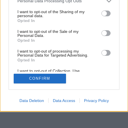
Personal Data Processing Opt Outs
services and may gather and store information including but
4
/
6
not limited to your visit or usage behaviour. You may click to
I want to opt-out of the Sharing of my
personal data.
grant or deny consent to Google and its third-party tags to
Opted In
use your data for below specified purposes in below Google
consent section.
I want to opt-out of the Sale of my
Personal Data.
Opted In
I want to opt-out of processing my
Personal Data for Targeted Advertising.
Opted In
I want to opt-out of Collection, Use,
Retention, Sale, and/or Sharing of my
CONFIRM
Personal Data that Is Unrelated with the
Purposes for which it was collected.
Opted Out
Google consents
Data Deletion
Data Access
Privacy Policy
I want to allow Google to enable storage
related to advertising like cookies on web or
device identifiers in apps.