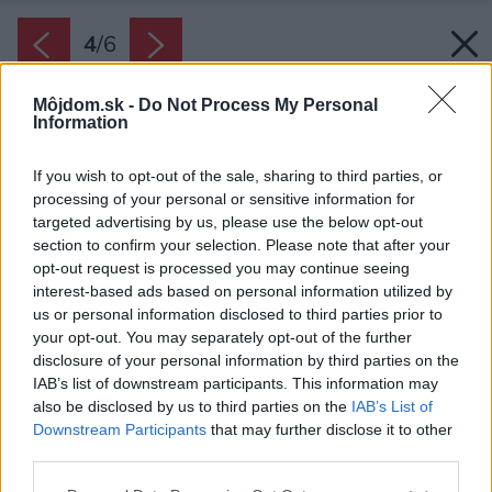
4
/
6
Môjdom.sk -
Do Not Process My Personal
Information
If you wish to opt-out of the sale, sharing to third parties, or
processing of your personal or sensitive information for
targeted advertising by us, please use the below opt-out
section to confirm your selection. Please note that after your
opt-out request is processed you may continue seeing
interest-based ads based on personal information utilized by
us or personal information disclosed to third parties prior to
your opt-out. You may separately opt-out of the further
disclosure of your personal information by third parties on the
IAB’s list of downstream participants. This information may
also be disclosed by us to third parties on the
IAB’s List of
Späť na článok:
Downstream Participants
that may further disclose it to other
Baumit Star – zateplenie bez kompromisov
third parties.
Please note that this website/app uses one or more Google