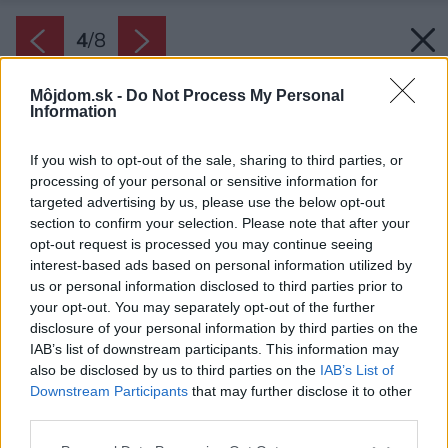
4
/
8
Môjdom.sk -
Do Not Process My Personal
Information
If you wish to opt-out of the sale, sharing to third parties, or
processing of your personal or sensitive information for
targeted advertising by us, please use the below opt-out
section to confirm your selection. Please note that after your
opt-out request is processed you may continue seeing
interest-based ads based on personal information utilized by
us or personal information disclosed to third parties prior to
your opt-out. You may separately opt-out of the further
disclosure of your personal information by third parties on the
IAB’s list of downstream participants. This information may
also be disclosed by us to third parties on the
IAB’s List of
Downstream Participants
that may further disclose it to other
third parties.
Please note that this website/app uses one or more Google