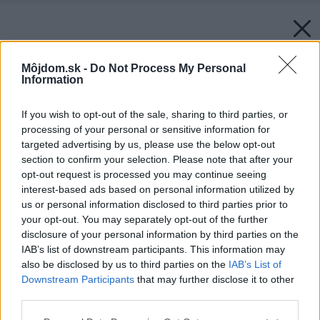
Môjdom.sk -
Do Not Process My Personal
Information
If you wish to opt-out of the sale, sharing to third parties, or
processing of your personal or sensitive information for
targeted advertising by us, please use the below opt-out
section to confirm your selection. Please note that after your
opt-out request is processed you may continue seeing
interest-based ads based on personal information utilized by
us or personal information disclosed to third parties prior to
your opt-out. You may separately opt-out of the further
disclosure of your personal information by third parties on the
IAB’s list of downstream participants. This information may
also be disclosed by us to third parties on the
IAB’s List of
Downstream Participants
that may further disclose it to other
third parties.
Please note that this website/app uses one or more Google