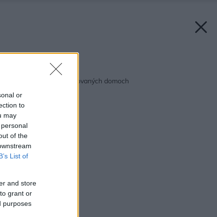
Späť na článok:
Ďalšie novoty v montovaných domoch
sonal or
ection to
ou may
 personal
out of the
 downstream
B’s List of
er and store
to grant or
ed purposes