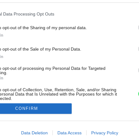
l Data Processing Opt Outs
o opt-out of the Sharing of my personal data.
In
o opt-out of the Sale of my Personal Data.
In
to opt-out of processing my Personal Data for Targeted
ing.
In
o opt-out of Collection, Use, Retention, Sale, and/or Sharing
ersonal Data that Is Unrelated with the Purposes for which it
lected.
Out
CONFIRM
consents
o allow Google to enable storage related to advertising like cookies on
Data Deletion
Data Access
Privacy Policy
evice identifiers in apps.