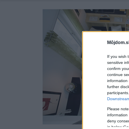
Môjdom.s
If you wish 
sensitive in
confirm you
continue se
information 
further disc
participants
Downstream 
Please note
information 
deny consent
in below Go