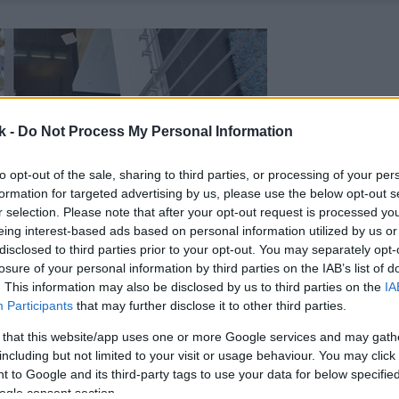
k -
Do Not Process My Personal Information
to opt-out of the sale, sharing to third parties, or processing of your per
formation for targeted advertising by us, please use the below opt-out s
r selection. Please note that after your opt-out request is processed y
eing interest-based ads based on personal information utilized by us or
disclosed to third parties prior to your opt-out. You may separately opt-
losure of your personal information by third parties on the IAB’s list of
. This information may also be disclosed by us to third parties on the
IA
Participants
that may further disclose it to other third parties.
 that this website/app uses one or more Google services and may gath
including but not limited to your visit or usage behaviour. You may click 
 to Google and its third-party tags to use your data for below specifi
ogle consent section.