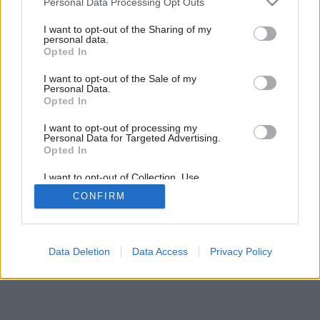
Personal Data Processing Opt Outs
services and may gather and store information including but
not limited to your visit or usage behaviour. You may click to
I want to opt-out of the Sharing of my
personal data.
grant or deny consent to Google and its third-party tags to
Opted In
use your data for below specified purposes in below Google
consent section.
I want to opt-out of the Sale of my
Personal Data.
Opted In
I want to opt-out of processing my
Personal Data for Targeted Advertising.
Opted In
I want to opt-out of Collection, Use,
Retention, Sale, and/or Sharing of my
CONFIRM
Personal Data that Is Unrelated with the
Purposes for which it was collected.
Opted Out
Google consents
Data Deletion
Data Access
Privacy Policy
I want to allow Google to enable storage
related to advertising like cookies on web or
device identifiers in apps.