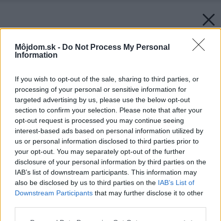
Môjdom.sk -
Do Not Process My Personal
Information
If you wish to opt-out of the sale, sharing to third parties, or
processing of your personal or sensitive information for
targeted advertising by us, please use the below opt-out
section to confirm your selection. Please note that after your
opt-out request is processed you may continue seeing
interest-based ads based on personal information utilized by
us or personal information disclosed to third parties prior to
your opt-out. You may separately opt-out of the further
disclosure of your personal information by third parties on the
IAB’s list of downstream participants. This information may
also be disclosed by us to third parties on the
IAB’s List of
Downstream Participants
that may further disclose it to other
Späť na článok:
third parties.
DECODOM predstaví novinky a tradíciu na výstave MODDOM
Please note that this website/app uses one or more Google