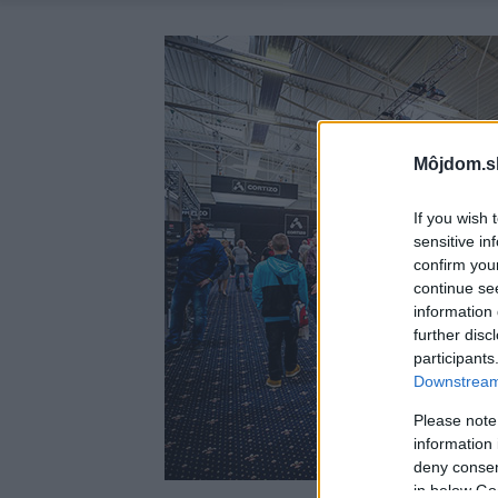
Môjdom.s
If you wish 
sensitive in
confirm you
continue se
information 
further disc
participants
Downstream 
Please note
information 
deny consent
in below Go