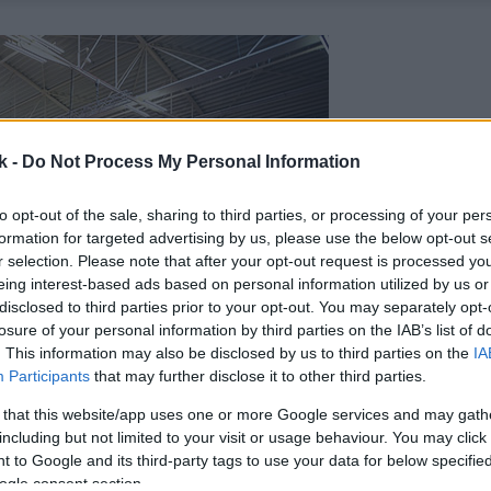
k -
Do Not Process My Personal Information
to opt-out of the sale, sharing to third parties, or processing of your per
formation for targeted advertising by us, please use the below opt-out s
r selection. Please note that after your opt-out request is processed y
eing interest-based ads based on personal information utilized by us or
disclosed to third parties prior to your opt-out. You may separately opt-
losure of your personal information by third parties on the IAB’s list of
. This information may also be disclosed by us to third parties on the
IA
Participants
that may further disclose it to other third parties.
 that this website/app uses one or more Google services and may gath
including but not limited to your visit or usage behaviour. You may click 
 to Google and its third-party tags to use your data for below specifi
ogle consent section.