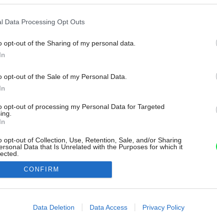
l Data Processing Opt Outs
o opt-out of the Sharing of my personal data.
In
o opt-out of the Sale of my Personal Data.
In
to opt-out of processing my Personal Data for Targeted
ing.
In
o opt-out of Collection, Use, Retention, Sale, and/or Sharing
ersonal Data that Is Unrelated with the Purposes for which it
lected.
Out
CONFIRM
consents
o allow Google to enable storage related to advertising like cookies on
Data Deletion
Data Access
Privacy Policy
evice identifiers in apps.