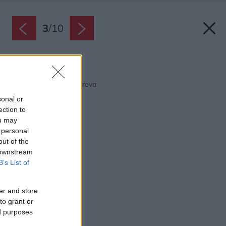
3
/
10
Späť na článok:
Dizajnové riešenia z dreva
sonal or
ection to
ou may
 personal
out of the
 downstream
B’s List of
er and store
to grant or
ed purposes