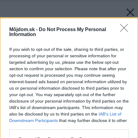
Môjdom.sk -
Do Not Process My Personal
Information
If you wish to opt-out of the sale, sharing to third parties, or
processing of your personal or sensitive information for
targeted advertising by us, please use the below opt-out
section to confirm your selection. Please note that after your
opt-out request is processed you may continue seeing
interest-based ads based on personal information utilized by
us or personal information disclosed to third parties prior to
your opt-out. You may separately opt-out of the further
disclosure of your personal information by third parties on the
IAB’s list of downstream participants. This information may
also be disclosed by us to third parties on the
IAB’s List of
Downstream Participants
that may further disclose it to other
third parties.
Please note that this website/app uses one or more Google