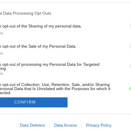
l Data Processing Opt Outs
o opt-out of the Sharing of my personal data.
In
o opt-out of the Sale of my Personal Data.
In
to opt-out of processing my Personal Data for Targeted
ing.
In
o opt-out of Collection, Use, Retention, Sale, and/or Sharing
ersonal Data that Is Unrelated with the Purposes for which it
lected.
Out
CONFIRM
consents
o allow Google to enable storage related to advertising like cookies on
Data Deletion
Data Access
Privacy Policy
evice identifiers in apps.