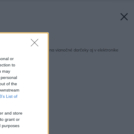
Späť na článok:
Inšpirujte sa nápadmi na vianočné darčeky aj v elektronike
sonal or
ection to
ou may
 personal
out of the
 downstream
B’s List of
er and store
to grant or
ed purposes