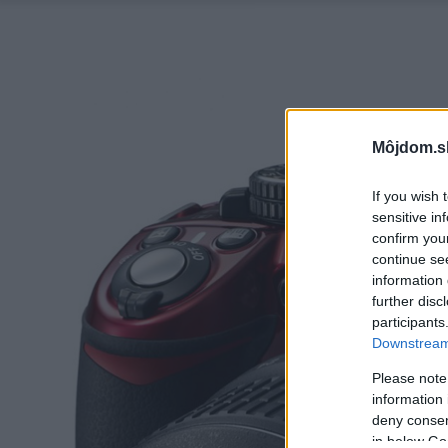
Môjdom.s
If you wish 
sensitive in
confirm you
continue se
information 
further disc
participants
Downstream 
Please note
information 
deny consent
in below Go