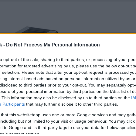
k -
Do Not Process My Personal Information
to opt-out of the sale, sharing to third parties, or processing of your per
formation for targeted advertising by us, please use the below opt-out s
r selection. Please note that after your opt-out request is processed y
eing interest-based ads based on personal information utilized by us or
disclosed to third parties prior to your opt-out. You may separately opt-
losure of your personal information by third parties on the IAB’s list of
. This information may also be disclosed by us to third parties on the
IA
Participants
that may further disclose it to other third parties.
 that this website/app uses one or more Google services and may gath
including but not limited to your visit or usage behaviour. You may click 
 to Google and its third-party tags to use your data for below specifi
ogle consent section.